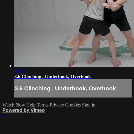
06:00
3.6 Clinching , Underhook, Overhook
3.6 Clinching , Underhook, Overhook
Watch Now
Help
Terms
Privacy
Cookies
Sign in
Powered by Vimeo
×