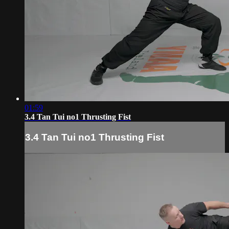
01:59
3.4 Tan Tui no1 Thrusting Fist
3.4 Tan Tui no1 Thrusting Fist