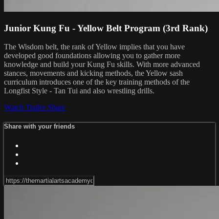
Junior Kung Fu - Yellow Belt Program (3rd Rank)
The Wisdom belt, the rank of Yellow implies that you have
developed good foundations allowing you to gather more
knowledge and build your Kung Fu skills. With more advanced
stances, movements and kicking methods, the Yellow sash
curriculum introduces one of the key training methods of the
Longfist Style - Tan Tui and also wrestling drills.
Watch Trailer
Share
Share with your friends