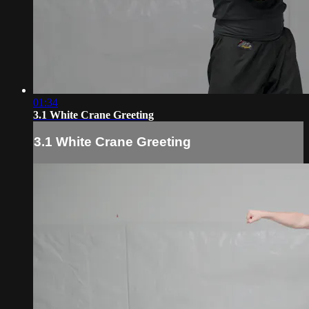
01:34
3.1 White Crane Greeting
3.1 White Crane Greeting