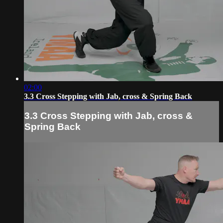
02:00
3.3 Cross Stepping with Jab, cross & Spring Back
3.3 Cross Stepping with Jab, cross &
Spring Back