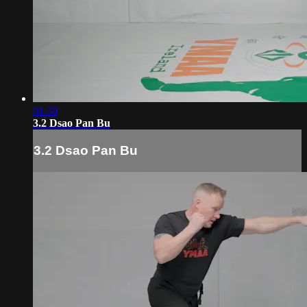
01:30
3.2 Dsao Pan Bu
3.2 Dsao Pan Bu