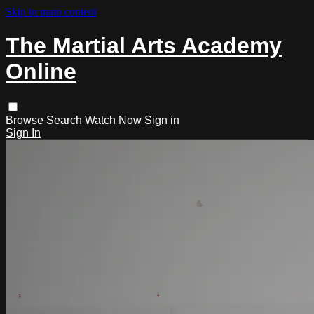
Skip to main content
The Martial Arts Academy
Online
Browse
Search
Watch Now
Sign in
Sign In