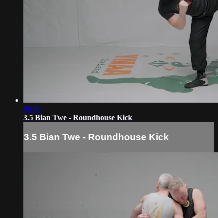
06:30
3.5 Bian Twe - Roundhouse Kick
3.5 Bian Twe - Roundhouse Kick