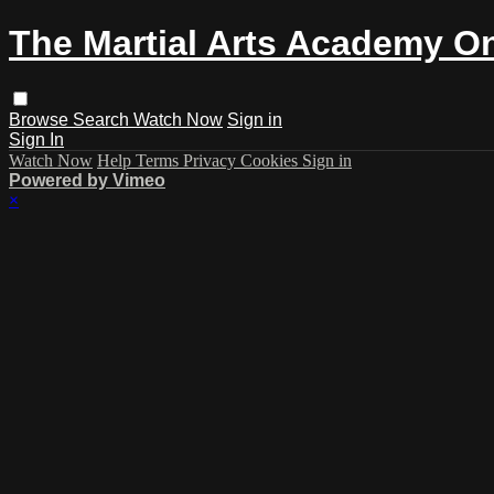
The Martial Arts Academy On
Browse
Search
Watch Now
Sign in
Sign In
Watch Now
Help
Terms
Privacy
Cookies
Sign in
Powered by Vimeo
×