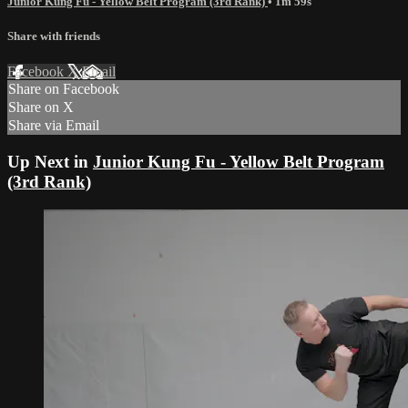
Junior Kung Fu - Yellow Belt Program (3rd Rank)
• 1m 59s
Share with friends
Facebook
X
Email
Share on Facebook
Share on X
Share via Email
Up Next in
Junior Kung Fu - Yellow Belt Program
(3rd Rank)