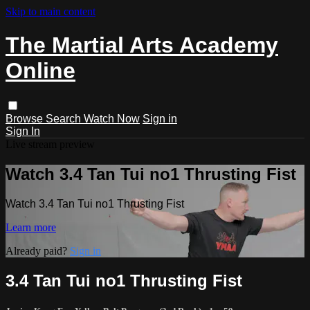
Skip to main content
The Martial Arts Academy
Online
Browse
Search
Watch Now
Sign in
Sign In
Live stream preview
Watch 3.4 Tan Tui no1 Thrusting Fist
Watch 3.4 Tan Tui no1 Thrusting Fist
Learn more
Already paid?
Sign in
3.4 Tan Tui no1 Thrusting Fist