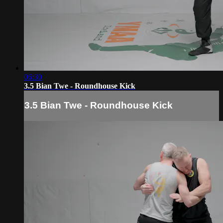
06:30
3.5 Bian Twe - Roundhouse Kick
3.5 Bian Twe - Roundhouse Kick