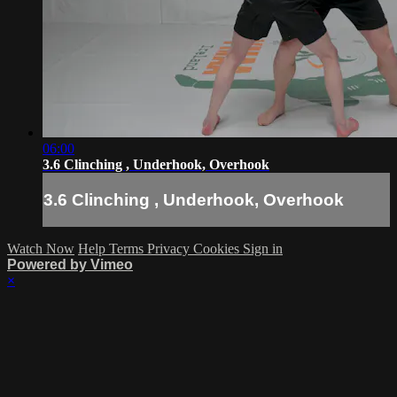
06:00
3.6 Clinching , Underhook, Overhook
3.6 Clinching , Underhook, Overhook
Watch Now
Help
Terms
Privacy
Cookies
Sign in
Powered by Vimeo
×